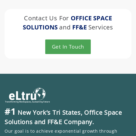
Contact Us For
OFFICE SPACE
SOLUTIONS
and
FF&E
Services
Get In Touch
#1
New York’s Tri States, Office Space
Solutions and FF&E Company.
Our goal is to achieve exponential growth through