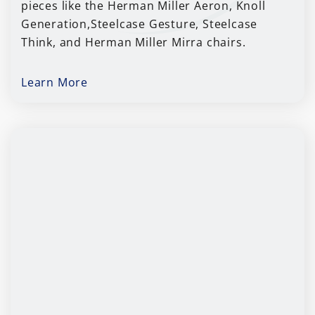
pieces like the Herman Miller Aeron, Knoll
Generation,Steelcase Gesture, Steelcase
Think, and Herman Miller Mirra chairs.
Learn More