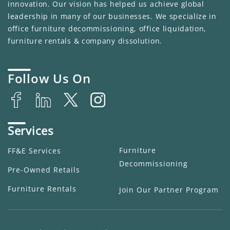
innovation. Our vision has helped us achieve global
leadership in many of our businesses. We specialize in
office furniture decommissioning, office liquidation,
furniture rentals & company dissolution.
Follow Us On
Services
Furniture
FF&E Services
Decommissioning
Pre-Owned Retails
Furniture Rentals
Join Our Partner Program