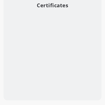
Certificates