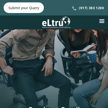
NY Phone:
|
NJ Phone:
Submit your Query
(917) 383 1200
(212) 641-
(917) 383
4300
1200