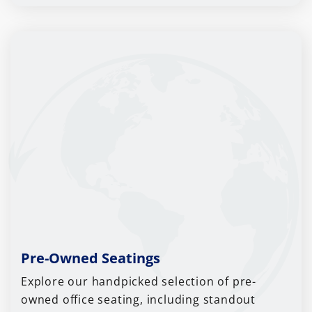
Pre-Owned Seatings
Explore our handpicked selection of pre-
owned office seating, including standout