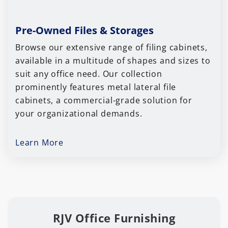
Pre-Owned Files & Storages
Browse our extensive range of filing cabinets,
available in a multitude of shapes and sizes to
suit any office need. Our collection
prominently features metal lateral file
cabinets, a commercial-grade solution for
your organizational demands.
Learn More
RJV Office Furnishing