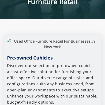
Furniture Retail
Pre-owned Cubicles
Discover our selection of pre-owned cubicles,
a cost-effective solution for furnishing your
office space. Our diverse range of styles and
configurations suits any business need, from
open-plan environments to executive setups.
Enhance your workspace with our sustainable,
budget-friendly options.