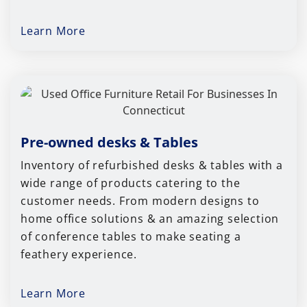
Learn More
Pre-owned desks & Tables
Inventory of refurbished desks & tables with a
wide range of products catering to the
customer needs. From modern designs to
home office solutions & an amazing selection
of conference tables to make seating a
feathery experience.
Learn More