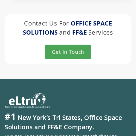
Contact Us For
OFFICE SPACE
SOLUTIONS
and
FF&E
Services
Get In Touch
#1
New York’s Tri States, Office Space
Solutions and FF&E Company.