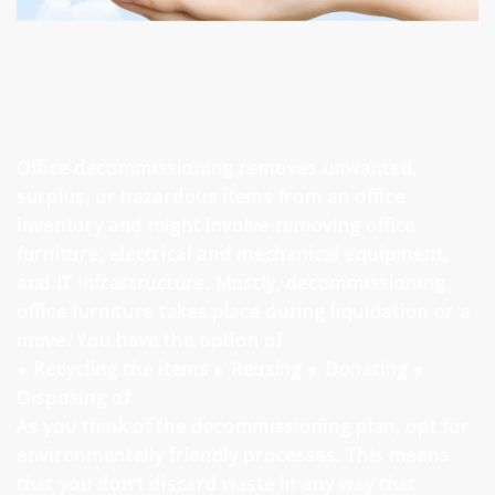
Office decommissioning removes unwanted,
surplus, or hazardous items from an office
inventory and might involve removing office
furniture, electrical and mechanical equipment,
and IT infrastructure. Mostly, decommissioning
office furniture takes place during liquidation or a
move. You have the option of
● Recycling the items
● Reusing
● Donating
●
Disposing of
As you think of the decommissioning plan, opt for
environmentally friendly processes. This means
that you don’t discard waste in any way that