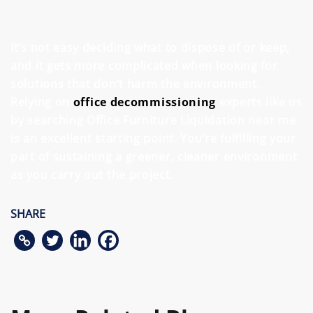
It’s not easy deciding what to dispose of or keep,
and it gets more complicated when looking for
solutions that don’t harm the environment.
Relying on
office decommissioning
experts like us
by searching Office Furniture Liquidation near me
is an excellent starting point. You’re fulfilling your
part of sustaining a greener, cleaner environment
as you carry out the project.
SHARE