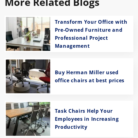
More Related Blogs
Transform Your Office with
Pre-Owned Furniture and
Professional Project
Management
Buy Herman Miller used
office chairs at best prices
Task Chairs Help Your
Employees in Increasing
Productivity