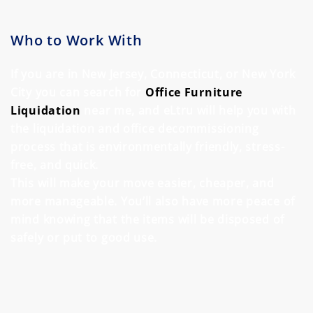
Who to Work With
If you are in New Jersey, Connecticut, or New York
City you can search for
Office Furniture
Liquidation
near me, and eLtru will help you with
the
liquidation
and office decommissioning
process that is environmentally friendly, stress-
free, and quick.
This will make your move easier, cheaper, and
more manageable. You’ll also have more peace of
mind knowing that the items will be disposed of
safely or put to good use.