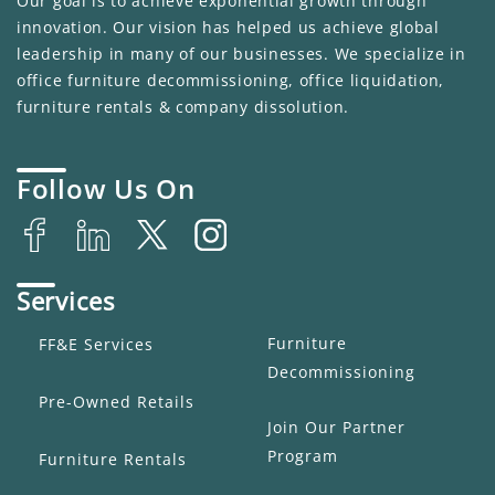
Our goal is to achieve exponential growth through
innovation. Our vision has helped us achieve global
leadership in many of our businesses. We specialize in
office furniture decommissioning, office liquidation,
furniture rentals & company dissolution.
Follow Us On
Services
Furniture
FF&E Services
Decommissioning
Pre-Owned Retails
Join Our Partner
Program
Furniture Rentals