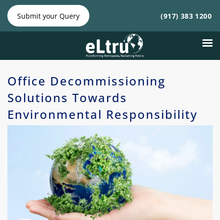
NY
NJ
|
Phone:
Phone:
Submit your Query
(917) 383 1200
(212)
(917)
641-4300
383
1200
Office Decommissioning
Solutions Towards
Environmental Responsibility