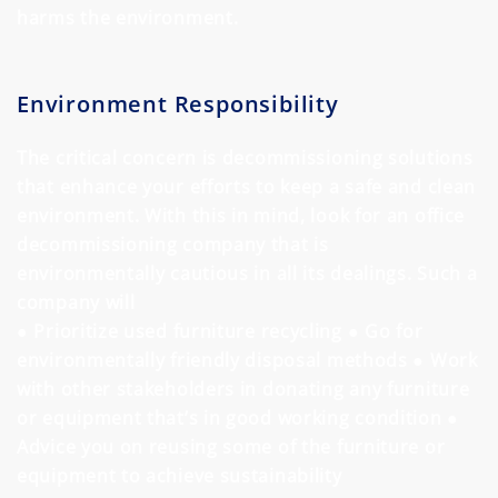
harms the environment.
Environment Responsibility
The critical concern is decommissioning solutions
that enhance your efforts to keep a safe and clean
environment. With this in mind, look for an office
decommissioning company that is
environmentally cautious in all its dealings. Such a
company will
● Prioritize used furniture recycling
● Go for
environmentally friendly disposal methods
● Work
with other stakeholders in donating any furniture
or equipment that’s in good working condition
●
Advice you on reusing some of the furniture or
equipment to achieve sustainability