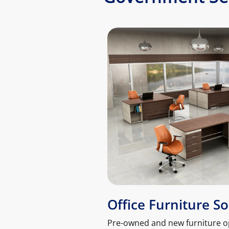
Office Furniture So
Pre-owned and new furniture o