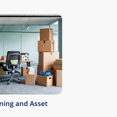
ing and Asset