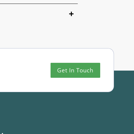
Get In Touch