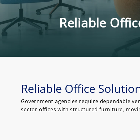
Reliable Offi
Reliable Office Soluti
Government agencies require dependable vendo
sector offices with structured furniture, mov