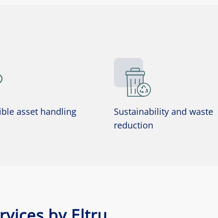
ble asset handling
Sustainability and waste
reduction
vices by Eltru