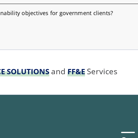
nability objectives for government clients?
and
Services
CE SOLUTIONS
FF&E