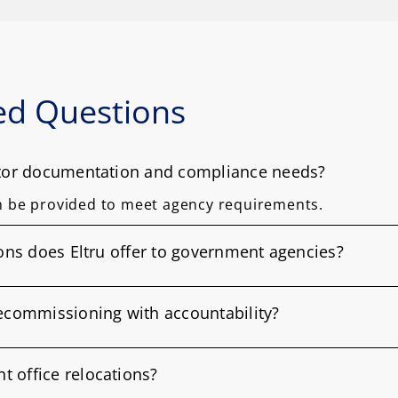
ed Questions
ctor documentation and compliance needs?
n be provided to meet agency requirements.
ions does Eltru offer to government agencies?
decommissioning with accountability?
 office relocations?