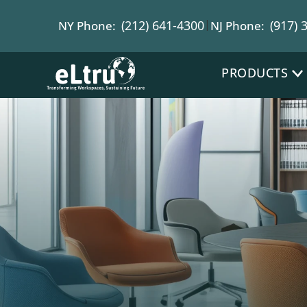
|
(212) 641-4300
(917) 
NY Phone:
NJ Phone:
PRODUCTS