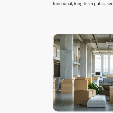
functional, long-term public se