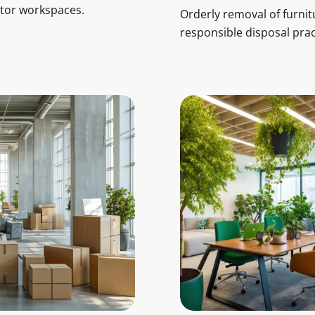
ctor workspaces.
Orderly removal of furnit
responsible disposal prac