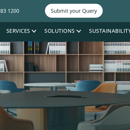
NY Ph
383 1200
Submit your Query
SERVICES
SOLUTIONS
SUSTAINABILIT