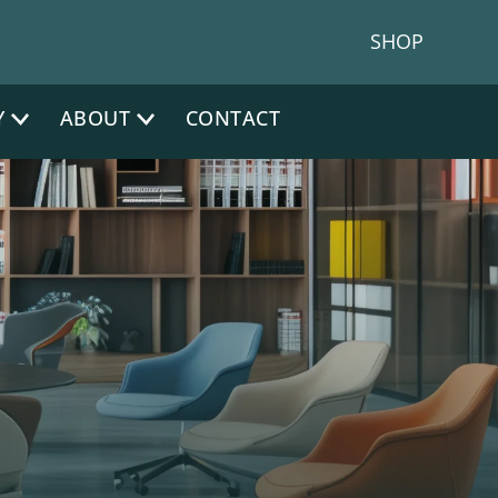
one:
|
NJ Phone:
(212) 641-4300
(917) 383 1200
SHOP
Y
ABOUT
CONTACT