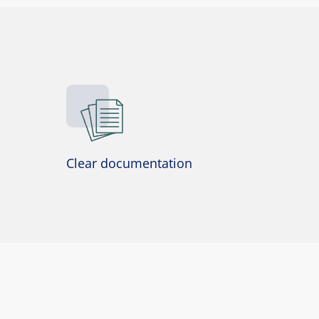
Clear documentation