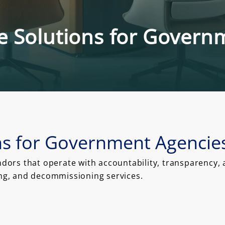
ce Solutions for Gover
ons for Government Agencie
rs that operate with accountability, transparency, an
ing, and decommissioning services.