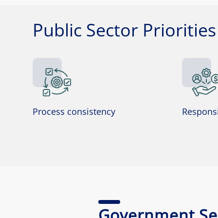
Public Sector Priorities
Process consistency
Responsi
Government Ser