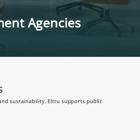
nment Agencies
s
d sustainability. Eltru supports public