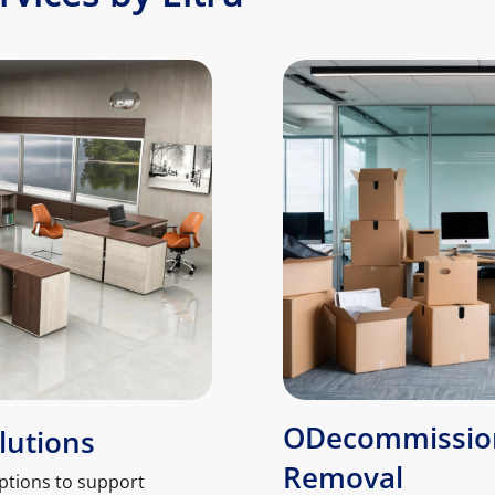
ODecommission
lutions
Removal
ptions to support