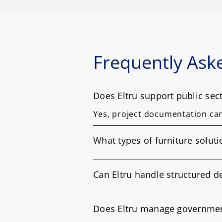
Frequently Ask
Does Eltru support public se
Yes, project documentation ca
What types of furniture solut
Can Eltru handle structured 
Does Eltru manage government