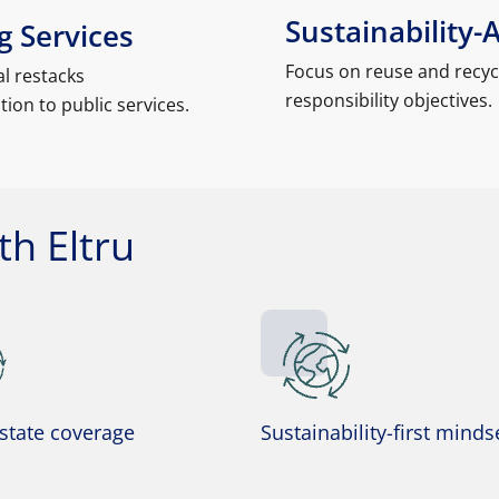
Sustainability-
 Services
Focus on reuse and recyc
l restacks
responsibility objectives.
ion to public services.
h Eltru
-state coverage
Sustainability-first minds