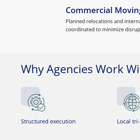
Commercial Moving
Planned relocations and interna
coordinated to minimize disrupt
Why Agencies Work Wit
Structured execution
Local tri