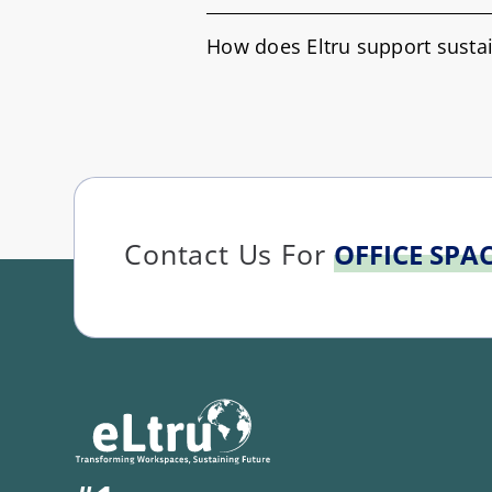
How does Eltru support sustai
Contact Us For
OFFICE SPA