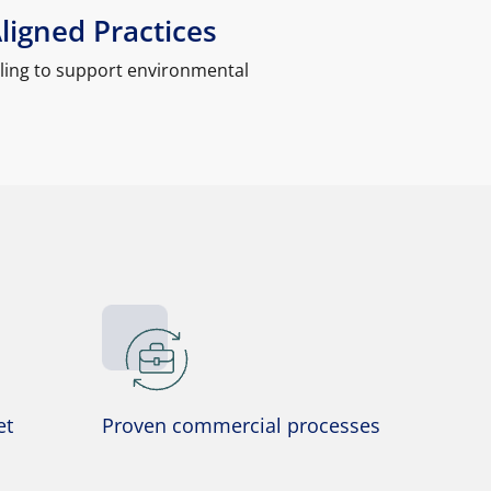
Aligned Practices
ling to support environmental
et
Proven commercial processes