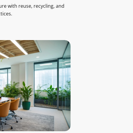
ure with reuse, recycling, and
tices.