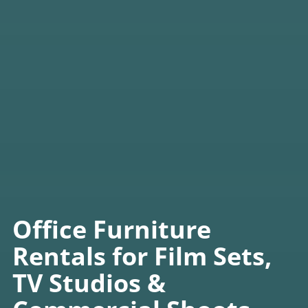
Office Furniture
Rentals for Film Sets,
TV Studios &