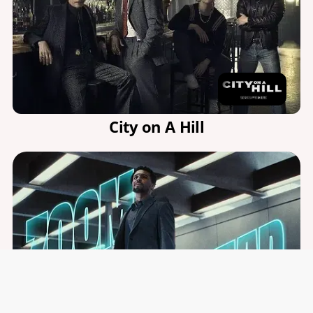
City on A Hill