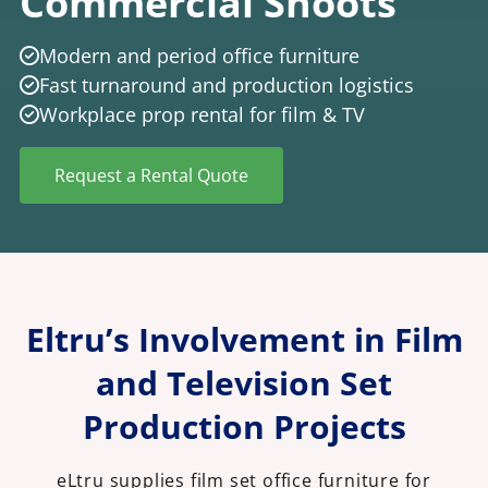
Commercial Shoots
Modern and period office furniture
Fast turnaround and production logistics
Workplace prop rental for film & TV
Request a Rental Quote
Eltru’s Involvement in Film
and Television Set
Production Projects
eLtru supplies film set office furniture for