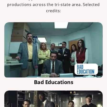
productions across the tri-state area. Selected
credits:
Bad Educations