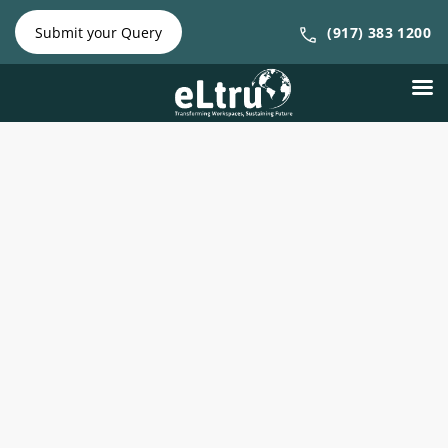
NY Phone:
|
NJ Phone:
Submit your Query
(917) 383 1200
(212) 641-
(917) 383
4300
1200