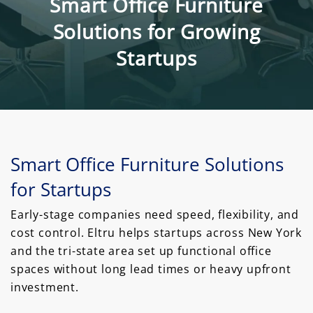
Smart Office Furniture
Solutions for Growing
Startups
Smart Office Furniture Solutions
for Startups
Early-stage companies need speed, flexibility, and
cost control. Eltru helps startups across New York
and the tri-state area set up functional office
spaces without long lead times or heavy upfront
investment.