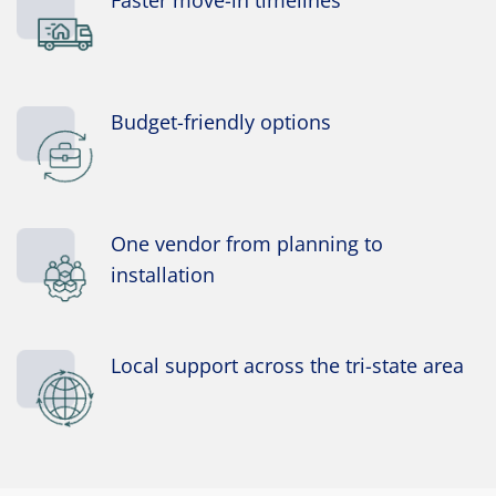
Budget-friendly options
One vendor from planning to
installation
Local support across the tri-state area