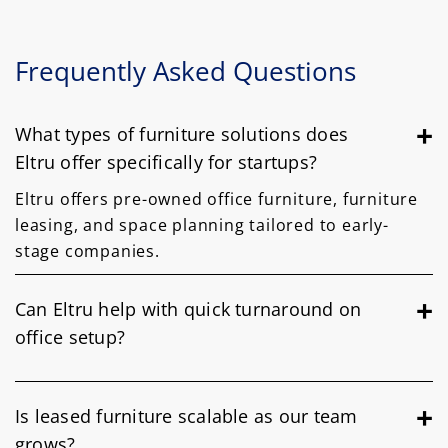
Frequently Asked Questions
What types of furniture solutions does
Eltru offer specifically for startups?
Eltru offers pre-owned office furniture, furniture
leasing, and space planning tailored to early-
stage companies.
Can Eltru help with quick turnaround on
office setup?
Is leased furniture scalable as our team
grows?