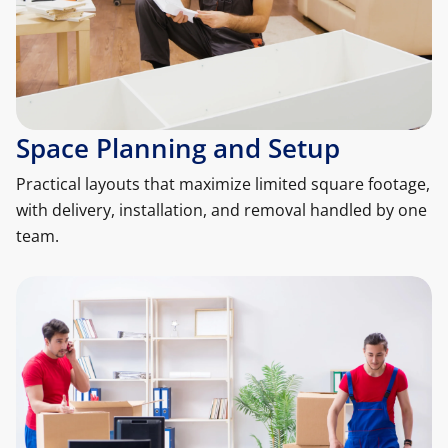
Space Planning and Setup
Practical layouts that maximize limited square footage,
with delivery, installation, and removal handled by one
team.