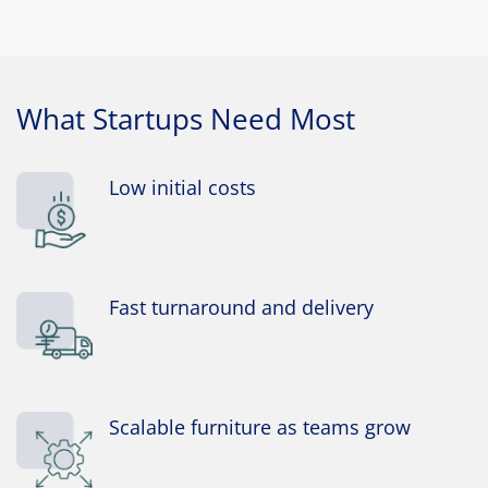
What Startups Need Most
Low initial costs
Fast turnaround and delivery
Scalable furniture as teams grow