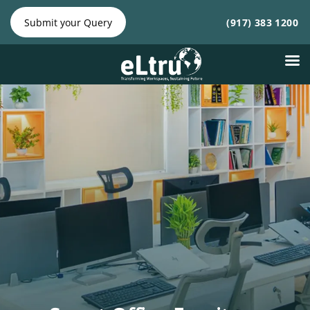
NY Phone:
|
NJ Phone:
Submit your Query
(917) 383 1200
(212) 641-
(917) 383
4300
1200