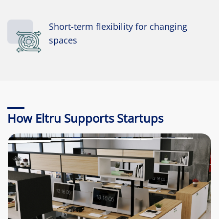
Short-term flexibility for changing
spaces
How Eltru Supports Startups