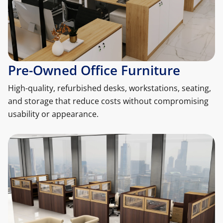
Pre-Owned Office Furniture
High-quality, refurbished desks, workstations, seating,
and storage that reduce costs without compromising
usability or appearance.