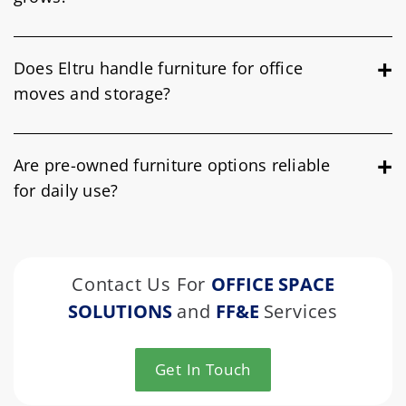
Does Eltru handle furniture for office
moves and storage?
Are pre-owned furniture options reliable
for daily use?
Contact Us For
OFFICE SPACE
SOLUTIONS
and
FF&E
Services
Get In Touch