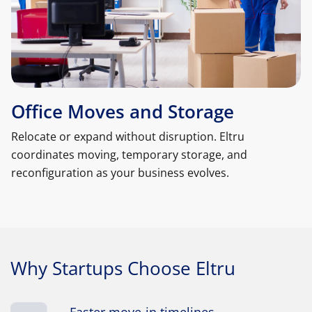
Office Moves and Storage
Relocate or expand without disruption. Eltru
coordinates moving, temporary storage, and
reconfiguration as your business evolves.
Why Startups Choose Eltru
Faster move-in timelines