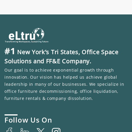
#1
New York’s Tri States, Office Space
Solutions and FF&E Company.
Our goal is to achieve exponential growth through
innovation. Our vision has helped us achieve global
leadership in many of our businesses. We specialize in
office furniture decommissioning, office liquidation,
furniture rentals & company dissolution.
Follow Us On