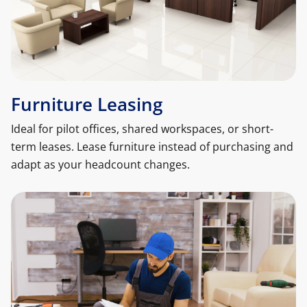
Furniture Leasing
Ideal for pilot offices, shared workspaces, or short-
term leases. Lease furniture instead of purchasing and
adapt as your headcount changes.