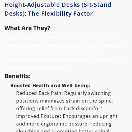
Height-Adjustable Desks (Sit-Stand
Desks): The Flexibility Factor
What Are They?
Height-adjustable desks, often called sit-stand
desks, empower users to easily change the height
of their work surface. This allows them to
seamlessly alternate between sitting and standing
throughout their workday.
Benefits:
Boosted Health and Well-being:
Reduced Back Pain: Regularly switching
positions minimizes strain on the spine,
offering relief from back discomfort.
Improved Posture: Encourages an upright
and more ergonomic posture, reducing
slouching and promoting better spinal