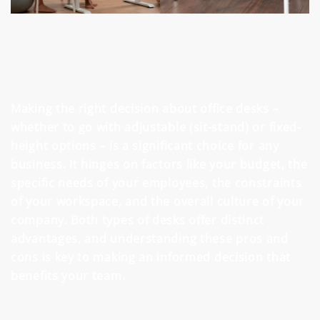
Making the right decision about office desks –
whether to go with adjustable (sit-stand) or fixed-
height options – is a significant choice for any
business. It hinges on factors like your budget, the
specific needs of your employees, the constraints
of your workspace, and the overall culture of your
company. Both types of desks offer distinct
advantages, and understanding these pros and
cons is key to making an informed decision that
benefits your team.