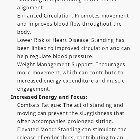
alignment.
Enhanced Circulation: Promotes movement
and improves blood flow throughout the
body.
Lower Risk of Heart Disease: Standing has
been linked to improved circulation and can
help regulate blood pressure.
Weight Management Support: Encourages
more movement, which can contribute to
increased energy expenditure and muscle
engagement.
Increased Energy and Focus:
Combats Fatigue: The act of standing and
moving can prevent the sluggishness that
often accompanies prolonged sitting.
Elevated Mood: Standing can stimulate the
release of endorphins, contributing to an