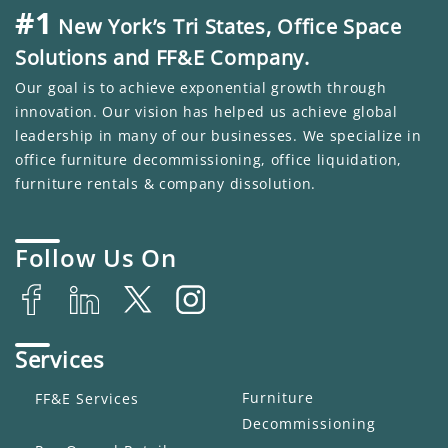
#1
New York’s Tri States, Office Space
Solutions and FF&E Company.
Our goal is to achieve exponential growth through
innovation. Our vision has helped us achieve global
leadership in many of our businesses. We specialize in
office furniture decommissioning, office liquidation,
furniture rentals & company dissolution.
Follow Us On
Services
Furniture
FF&E Services
Decommissioning