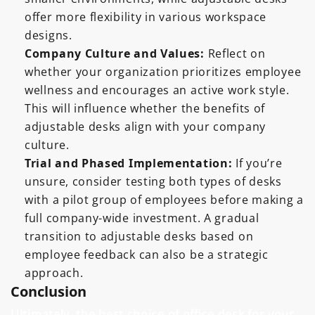
offer more flexibility in various workspace
designs.
Company Culture and Values:
Reflect on
whether your organization prioritizes employee
wellness and encourages an active work style.
This will influence whether the benefits of
adjustable desks align with your company
culture.
Trial and Phased Implementation:
If you’re
unsure, consider testing both types of desks
with a pilot group of employees before making a
full company-wide investment. A gradual
transition to adjustable desks based on
employee feedback can also be a strategic
approach.
Conclusion
Ultimately, the best choice of office desk for your