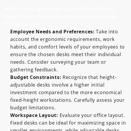
When choosing between adjustable and fixed-
height desks for your business, consider these
crucial factors:
Employee Needs and Preferences:
Take into
account the ergonomic requirements, work
habits, and comfort levels of your employees to
ensure the chosen desks meet their individual
needs. Consider surveying your team or
gathering feedback.
Budget Constraints:
Recognize that height-
adjustable desks involve a higher initial
investment compared to the more economical
fixed-height workstations. Carefully assess your
budget limitations.
Workspace Layout:
Evaluate your office layout.
Fixed desks can be ideal for maximizing space in
smaller environments, while adjustable desks