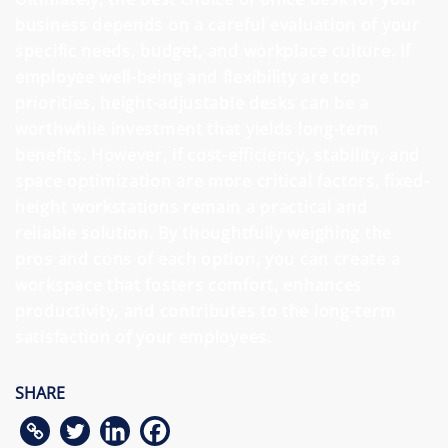
business depends on a careful evaluation of your
specific needs, budget, and workplace culture. If
employee well-being and flexibility are top
priorities, height-adjustable desks can be a
worthwhile investment that yields long-term
benefits. However, if cost-efficiency, stability, and
space optimization are more critical factors, fixed-
height workstations remain a practical and
reliable solution. By thoughtfully weighing the
pros and cons of each option, you can create a
workspace that fosters comfort, enhances
productivity, and contributes to the long-term
satisfaction of your employees.
SHARE