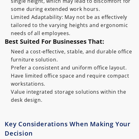
single height, which may lead to discomfort for
some during extended work hours.
Limited Adaptability: May not be as effectively
tailored to the varying heights and ergonomic
needs of all employees.
Best Suited For Businesses That:
Need a cost-effective, stable, and durable office
furniture solution.
Prefer a consistent and uniform office layout.
Have limited office space and require compact
workstations.
Value integrated storage solutions within the
desk design.
Key Considerations When Making Your
Decision