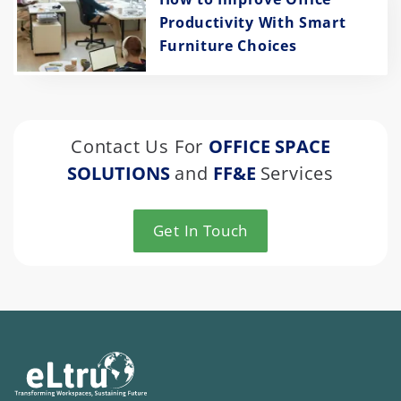
Productivity With Smart
Furniture Choices
Contact Us For
OFFICE SPACE
SOLUTIONS
and
FF&E
Services
Get In Touch