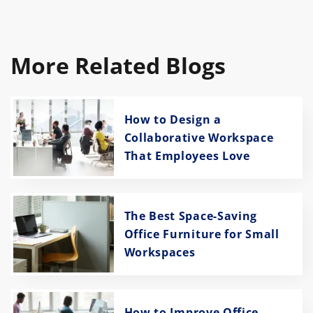
More Related Blogs
How to Design a
Collaborative Workspace
That Employees Love
The Best Space-Saving
Office Furniture for Small
Workspaces
How to Improve Office