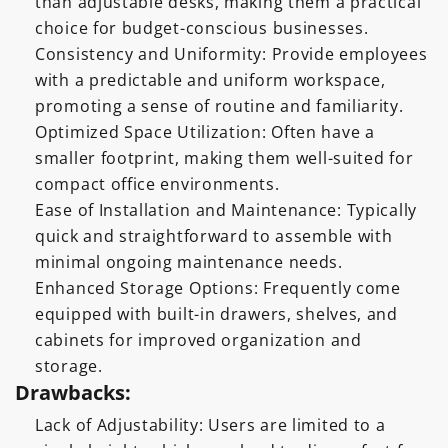
than adjustable desks, making them a practical
choice for budget-conscious businesses.
Consistency and Uniformity: Provide employees
with a predictable and uniform workspace,
promoting a sense of routine and familiarity.
Optimized Space Utilization: Often have a
smaller footprint, making them well-suited for
compact office environments.
Ease of Installation and Maintenance: Typically
quick and straightforward to assemble with
minimal ongoing maintenance needs.
Enhanced Storage Options: Frequently come
equipped with built-in drawers, shelves, and
cabinets for improved organization and
storage.
Drawbacks:
Lack of Adjustability: Users are limited to a