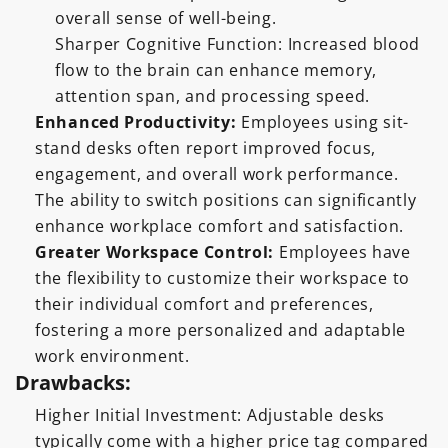
overall sense of well-being.
Sharper Cognitive Function: Increased blood
flow to the brain can enhance memory,
attention span, and processing speed.
Enhanced Productivity:
Employees using sit-
stand desks often report improved focus,
engagement, and overall work performance.
The ability to switch positions can significantly
enhance workplace comfort and satisfaction.
Greater Workspace Control:
Employees have
the flexibility to customize their workspace to
their individual comfort and preferences,
fostering a more personalized and adaptable
work environment.
Drawbacks:
Higher Initial Investment: Adjustable desks
typically come with a higher price tag compared