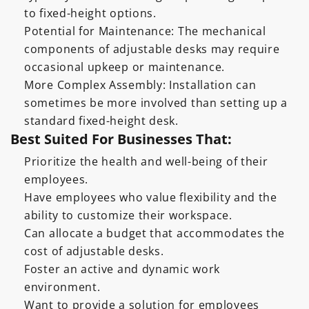
to fixed-height options.
Potential for Maintenance: The mechanical
components of adjustable desks may require
occasional upkeep or maintenance.
More Complex Assembly: Installation can
sometimes be more involved than setting up a
standard fixed-height desk.
Best Suited For Businesses That:
Prioritize the health and well-being of their
employees.
Have employees who value flexibility and the
ability to customize their workspace.
Can allocate a budget that accommodates the
cost of adjustable desks.
Foster an active and dynamic work
environment.
Want to provide a solution for employees