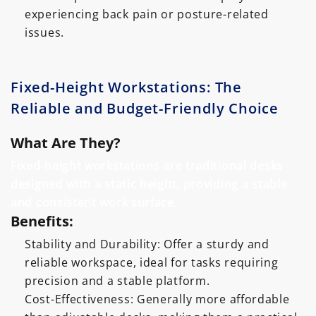
experiencing back pain or posture-related
issues.
Fixed-Height Workstations: The
Reliable and Budget-Friendly Choice
What Are They?
Fixed-height workstations are traditional desks
designed with a static height, providing a stable
and consistent work surface.
Benefits:
Stability and Durability: Offer a sturdy and
reliable workspace, ideal for tasks requiring
precision and a stable platform.
Cost-Effectiveness: Generally more affordable