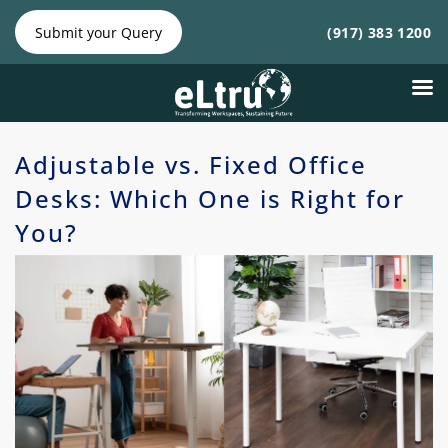
NY
NJ
|
Phone:
Phone:
Submit your Query
(917) 383 1200
(212)
(917)
641-4300
383
1200
Adjustable vs. Fixed Office
Desks: Which One is Right for
You?