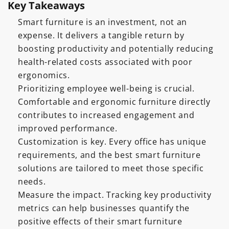
Key Takeaways
Smart furniture is an investment, not an
expense. It delivers a tangible return by
boosting productivity and potentially reducing
health-related costs associated with poor
ergonomics.
Prioritizing employee well-being is crucial.
Comfortable and ergonomic furniture directly
contributes to increased engagement and
improved performance.
Customization is key. Every office has unique
requirements, and the best smart furniture
solutions are tailored to meet those specific
needs.
Measure the impact. Tracking key productivity
metrics can help businesses quantify the
positive effects of their smart furniture