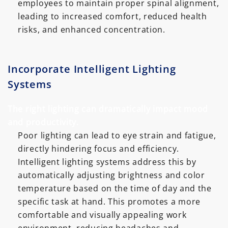
employees to maintain proper spinal alignment,
leading to increased comfort, reduced health
risks, and enhanced concentration.
Incorporate Intelligent Lighting
Systems
The right lighting can dramatically impact mood
and productivity.
Poor lighting can lead to eye strain and fatigue,
directly hindering focus and efficiency.
Intelligent lighting systems address this by
automatically adjusting brightness and color
temperature based on the time of day and the
specific task at hand. This promotes a more
comfortable and visually appealing work