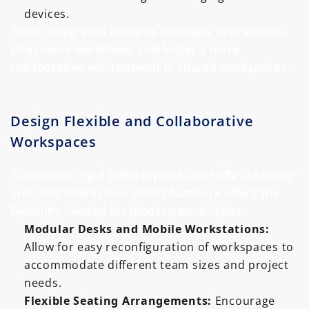
devices.
These integrated features eliminate distractions,
streamline workflows, and foster a more
collaborative environment in shared workspaces.
Design Flexible and Collaborative
Workspaces
Traditional, rigid office layouts can stifle creativity
and limit interaction. Smart furniture offers the
flexibility needed for modern work styles:
Modular Desks and Mobile Workstations:
Allow for easy reconfiguration of workspaces to
accommodate different team sizes and project
needs.
Flexible Seating Arrangements:
Encourage