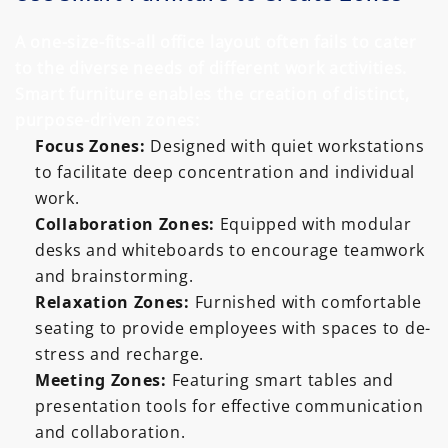
A one-size-fits-all office layout often fails to cater
to the diverse needs of different work activities.
Smart furniture enables the creation of distinct,
purpose-driven zones:
Focus Zones:
Designed with quiet workstations
to facilitate deep concentration and individual
work.
Collaboration Zones:
Equipped with modular
desks and whiteboards to encourage teamwork
and brainstorming.
Relaxation Zones:
Furnished with comfortable
seating to provide employees with spaces to de-
stress and recharge.
Meeting Zones:
Featuring smart tables and
presentation tools for effective communication
and collaboration.