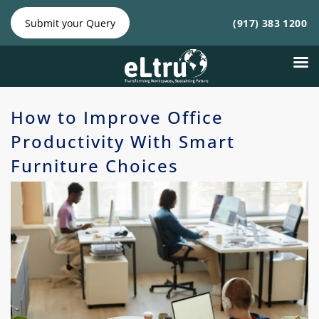
NY
NJ
|
Phone:
Phone:
Submit your Query
(917) 383 1200
(212)
(917)
641-4300
383
1200
How to Improve Office
Productivity With Smart
Furniture Choices