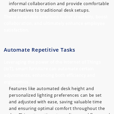
informal collaboration and provide comfortable
alternatives to traditional desk setups.
These adaptable solutions foster creativity, boost
collaboration, and ultimately enhance employee
satisfaction.
Automate Repetitive Tasks
Leveraging the power of the Internet of Things
(IoT), smart furniture can automate certain
adjustments, enhancing both efficiency and
ergonomics.
Features like automated desk height and
personalized lighting preferences can be set
and adjusted with ease, saving valuable time
and ensuring optimal comfort throughout the