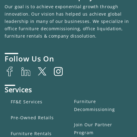
Our goal is to achieve exponential growth through
innovation. Our vision has helped us achieve global
leadership in many of our businesses. We specialize in
office furniture decommissioning, office liquidation,
furniture rentals & company dissolution.
Follow Us On
Services
Furniture
FF&E Services
Decommissioning
Pre-Owned Retails
Join Our Partner
Program
Furniture Rentals