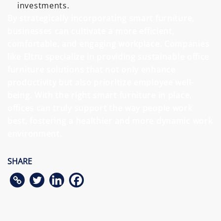
investments.
By strategically incorporating smart furniture,
businesses can cultivate a more efficient,
comfortable, and engaging workplace. Companies
like Eltru specialize in providing sustainable office
furniture solutions that not only enhance
productivity but also prioritize employee well-
being. With the right smart furniture in place,
offices can truly support the way people work
best, fostering a healthier and more dynamic work
environment.
SHARE