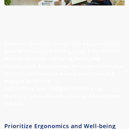
A well-designed and thoughtfully equipped office
goes far beyond just looking good; it significantly
impacts employee well-being, focus, and
collaboration. Making smart furniture choices is a
strategic investment in a more productive and
engaged workforce.
Let’s explore how intelligent furniture can
transform your office into a hub of efficiency and
comfort.
Prioritize Ergonomics and Well-being