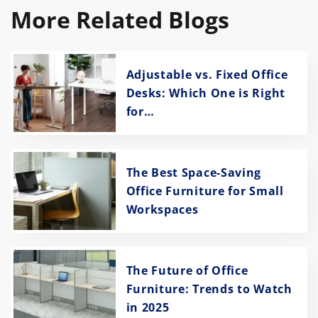
More Related Blogs
Adjustable vs. Fixed Office
Desks: Which One is Right
for…
The Best Space-Saving
Office Furniture for Small
Workspaces
The Future of Office
Furniture: Trends to Watch
in 2025