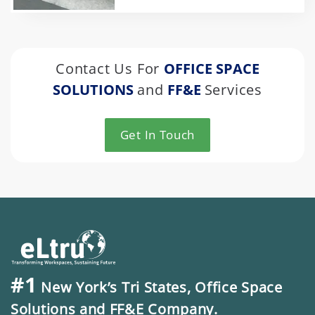
Contact Us For
OFFICE SPACE
SOLUTIONS
and
FF&E
Services
Get In Touch
#1
New York’s Tri States, Office Space
Solutions and FF&E Company.