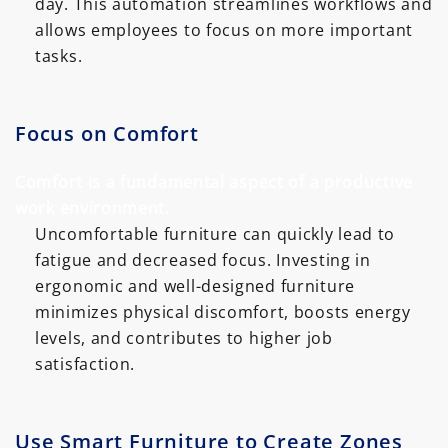
day. This automation streamlines workflows and
allows employees to focus on more important
tasks.
Focus on Comfort
Comfort is a fundamental aspect of a productive
work environment.
Uncomfortable furniture can quickly lead to
fatigue and decreased focus. Investing in
ergonomic and well-designed furniture
minimizes physical discomfort, boosts energy
levels, and contributes to higher job
satisfaction.
Use Smart Furniture to Create Zones