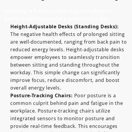
Investing in furniture that supports physical
health is paramount for a productive team.
Height-Adjustable Desks (Standing Desks):
The negative health effects of prolonged sitting
are well-documented, ranging from back pain to
reduced energy levels. Height-adjustable desks
empower employees to seamlessly transition
between sitting and standing throughout the
workday. This simple change can significantly
improve focus, reduce discomfort, and boost
overall energy levels.
Posture-Tracking Chairs:
Poor posture is a
common culprit behind pain and fatigue in the
workplace. Posture-tracking chairs utilize
integrated sensors to monitor posture and
provide real-time feedback. This encourages