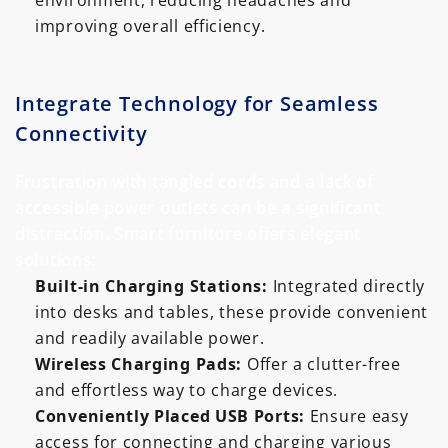
environment, reducing headaches and
improving overall efficiency.
Integrate Technology for Seamless
Connectivity
Frustration with tangled cords and a lack of
accessible power outlets can be a significant
distraction. Smart furniture offers elegant
solutions:
Built-in Charging Stations:
Integrated directly
into desks and tables, these provide convenient
and readily available power.
Wireless Charging Pads:
Offer a clutter-free
and effortless way to charge devices.
Conveniently Placed USB Ports:
Ensure easy
access for connecting and charging various