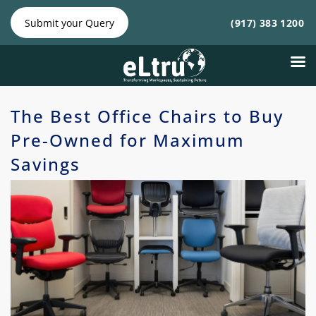
NY
NJ
|
Phone:
Phone:
Submit your Query
(917) 383 1200
(212)
(917)
641-4300
383
1200
The Best Office Chairs to Buy
Pre-Owned for Maximum
Savings