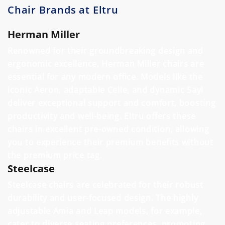
Chair Brands at Eltru
Herman Miller
Renowned for their groundbreaking design and
ergonomic excellence, Herman Miller chairs are
essential for any modern office. Models like the
iconic Aeron, adaptable Celle, and dynamic Sayl
deliver exceptional support and comfort, boosting
productivity and well-being. Eltru offers these
chairs in excellent pre-owned condition, allowing
you to experience their premium benefits without
the premium price tag.
Steelcase
Steelcase chairs are celebrated for their robust
durability and user-focused design. The highly
adjustable Amia and Leap models, for example,
cater to diverse seating preferences, promoting