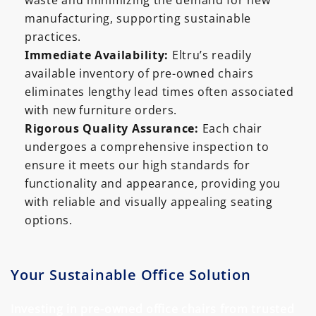
waste and minimizing the demand for new
manufacturing, supporting sustainable
practices.
Immediate Availability:
Eltru’s readily
available inventory of pre-owned chairs
eliminates lengthy lead times often associated
with new furniture orders.
Rigorous Quality Assurance:
Each chair
undergoes a comprehensive inspection to
ensure it meets our high standards for
functionality and appearance, providing you
with reliable and visually appealing seating
options.
Your Sustainable Office Solution
Investing in pre-owned office chairs from trusted