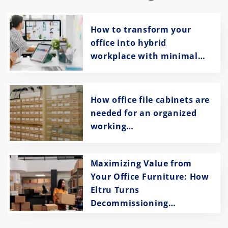
How to transform your
office into hybrid
workplace with minimal…
How office file cabinets are
needed for an organized
working…
Maximizing Value from
Your Office Furniture: How
Eltru Turns
Decommissioning…