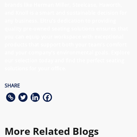
brands like Herman Miller, Steelcase, Haworth,
and Knoll is a smart and sustainable decision for
any business. Eltru’s dedication to providing
quality pre-owned seating solutions ensures that
you can equip your workspace with exceptional
products that support both your team’s comfort
and your company’s environmental goals. Explore
our selection today and find the perfect seating
solutions for your office.
SHARE
More Related Blogs