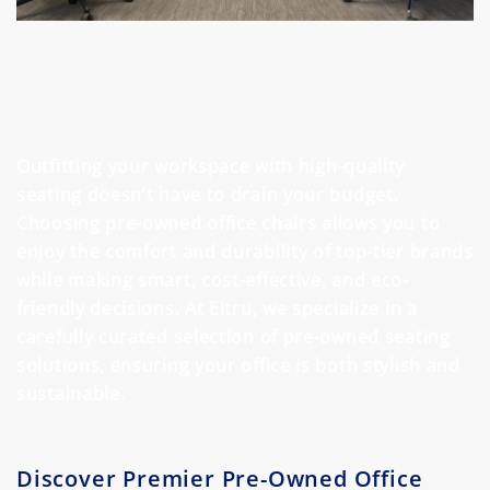
Outfitting your workspace with high-quality
seating doesn’t have to drain your budget.
Choosing pre-owned office chairs allows you to
enjoy the comfort and durability of top-tier brands
while making smart, cost-effective, and eco-
friendly decisions. At Eltru, we specialize in a
carefully curated selection of pre-owned seating
solutions, ensuring your office is both stylish and
sustainable.
Discover Premier Pre-Owned Office