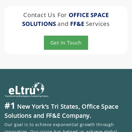
Contact Us For
OFFICE SPACE
SOLUTIONS
and
FF&E
Services
Get In Touch
#1
New York’s Tri States, Office Space
Solutions and FF&E Company.
Our goal is to achieve exponential growth through
innovation. Our vision has helped us achieve global