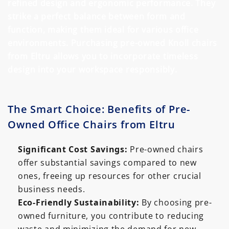
refined design and ergonomic performance. They
strike a perfect balance between form and
function, making them ideal for various office
environments. Purchasing pre-owned Knoll chairs
from Eltru allows you to incorporate timeless
design into your workspace responsibly.
The Smart Choice: Benefits of Pre-
Owned Office Chairs from Eltru
Significant Cost Savings:
Pre-owned chairs
offer substantial savings compared to new
ones, freeing up resources for other crucial
business needs.
Eco-Friendly Sustainability:
By choosing pre-
owned furniture, you contribute to reducing