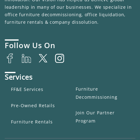
leadership in many of our businesses. We specialize in
office furniture decommissioning, office liquidation,
furniture rentals & company dissolution.
Follow Us On
Services
Furniture
FF&E Services
Decommissioning
Pre-Owned Retails
Join Our Partner
Program
Furniture Rentals