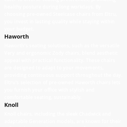
healthy posture during long workdays. By
choosing pre-owned Steelcase chairs from Eltru,
you invest in lasting quality while staying within
your budget.
Haworth
Haworth’s seating solutions, such as the versatile
Very and ergonomic Zody chairs, blend aesthetic
appeal with practical functionality. These chairs
are designed to adapt to your movements,
providing continuous support throughout the day.
Eltru’s selection of pre-owned Haworth chairs lets
you furnish your office with stylish and
comfortable seating, sustainably.
Knoll
Knoll chairs, including the sleek Chadwick and
adaptable Generation models, are known for their