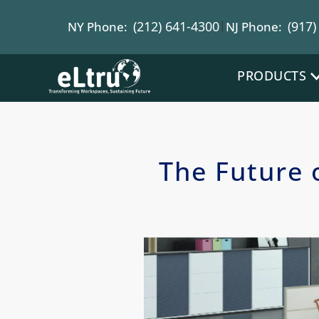
|
(212) 641-4300
(917)
NY Phone:
NJ Phone:
PRODUCTS
The Future 