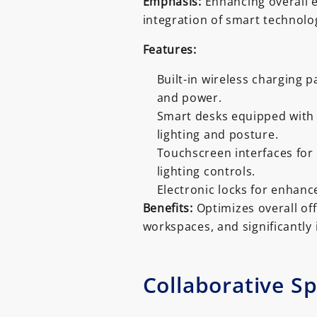
Emphasis:
Enhancing overall 
integration of smart technolog
Features:
Built-in wireless charging p
and power.
Smart desks equipped with 
lighting and posture.
Touchscreen interfaces fo
lighting controls.
Electronic locks for enhanc
Benefits:
Optimizes overall offi
workspaces, and significantly 
Collaborative S