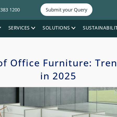
NY P
 383 1200
Submit your Query
SERVICES
SOLUTIONS
SUSTAINABILI
of Office Furniture: Tre
in 2025