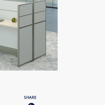
SHARE