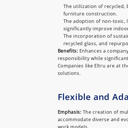
The utilization of recycled
furniture construction.
The adoption of non-toxic,
significantly improve indoor
The incorporation of susta
recycled glass, and repurpo
Benefits:
Enhances a company’
responsibility while significan
Companies like Eltru are at th
solutions.
Flexible and Ad
Emphasis:
The creation of mult
accommodate diverse and evolv
work models.