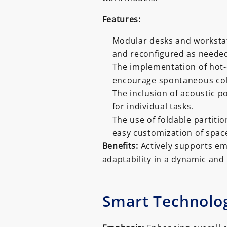
Features:
Modular desks and workstati
and reconfigured as neede
The implementation of hot-
encourage spontaneous co
The inclusion of acoustic 
for individual tasks.
The use of foldable partitio
easy customization of spac
Benefits:
Actively supports em
adaptability in a dynamic an
Smart Technolog