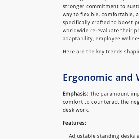
stronger commitment to sustaina
way to flexible, comfortable,
specifically crafted to boost 
worldwide re-evaluate their ph
adaptability, employee wellne
Here are the key trends shapin
Ergonomic and W
Emphasis:
The paramount impo
comfort to counteract the neg
desk work.
Features:
Adjustable standing desks a