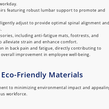
workday.
irs featuring robust lumbar support to promote and
lligently adjust to provide optimal spinal alignment an
.
sories, including anti-fatigue mats, footrests, and
o alleviate strain and enhance comfort.
n in back pain and fatigue, directly contributing to
 overall improvement in employee well-being.
 Eco-Friendly Materials
nt to minimizing environmental impact and appealin
ous workforce.