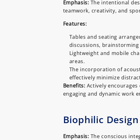
Emphasis:
The intentional desi
teamwork, creativity, and spo
Features:
Tables and seating arrangem
discussions, brainstorming
Lightweight and mobile chair
areas.
The incorporation of acoust
effectively minimize distra
Benefits:
Actively encourages c
engaging and dynamic work e
Biophilic Design
Emphasis:
The conscious integ