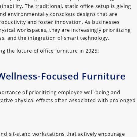
bility. The traditional, static office setup is giving
 and environmentally conscious designs that are
productivity and foster innovation. As businesses
ysical workspaces, they are increasingly prioritizing
ss, and the integration of smart technology.
g the future of office furniture in 2025:
ellness-Focused Furniture
rtance of prioritizing employee well-being and
ative physical effects often associated with prolonged
nd sit-stand workstations that actively encourage