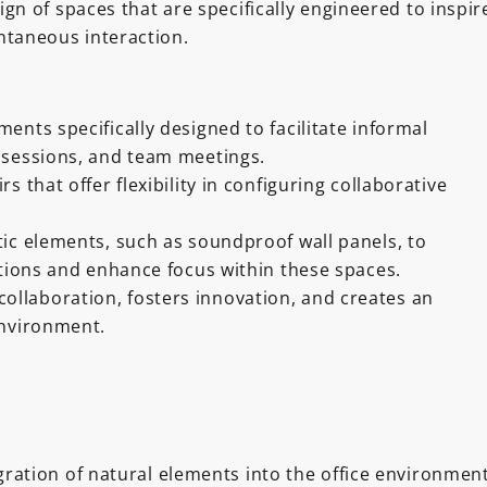
gn of spaces that are specifically engineered to inspir
ntaneous interaction.
ents specifically designed to facilitate informal
 sessions, and team meetings.
s that offer flexibility in configuring collaborative
ic elements, such as soundproof wall panels, to
ctions and enhance focus within these spaces.
ollaboration, fosters innovation, and creates an
nvironment.
ration of natural elements into the office environmen