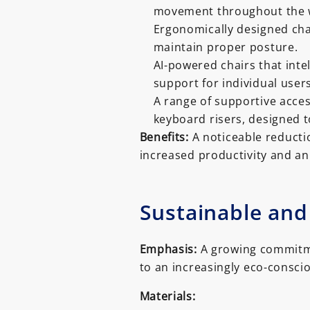
movement throughout the 
Ergonomically designed cha
maintain proper posture.
AI-powered chairs that inte
support for individual users
A range of supportive acces
keyboard risers, designed t
Benefits:
A noticeable reductio
increased productivity and an
Sustainable and
Emphasis:
A growing commitme
to an increasingly eco-consci
Materials: