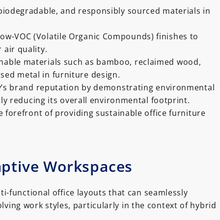
, biodegradable, and responsibly sourced materials in
 low-VOC (Volatile Organic Compounds) finishes to
 air quality.
inable materials such as bamboo, reclaimed wood,
sed metal in furniture design.
s brand reputation by demonstrating environmental
tly reducing its overall environmental footprint.
e forefront of providing sustainable office furniture
aptive Workspaces
i-functional office layouts that can seamlessly
ing work styles, particularly in the context of hybrid