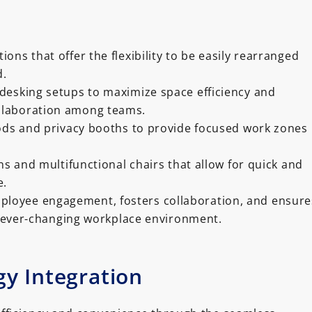
ons that offer the flexibility to be easily rearranged
d.
desking setups to maximize space efficiency and
llaboration among teams.
pods and privacy booths to provide focused work zones
ns and multifunctional chairs that allow for quick and
e.
ployee engagement, fosters collaboration, and ensure
d ever-changing workplace environment.
y Integration