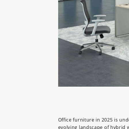
Office furniture in 2025 is un
evolving landscape of hybrid 