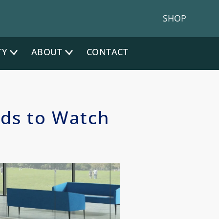
hone:
|
NJ Phone:
(212) 641-4300
(917) 383 1200
SHOP
TY
ABOUT
CONTACT
nds to Watch