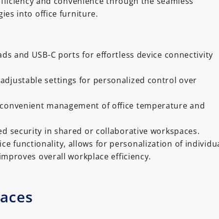
efficiency and convenience through the seamless
ies into office furniture.
ads and USB-C ports for effortless device connectivity
adjustable settings for personalized control over
r convenient management of office temperature and
ed security in shared or collaborative workspaces.
ce functionality, allows for personalization of individu
improves overall workplace efficiency.
paces