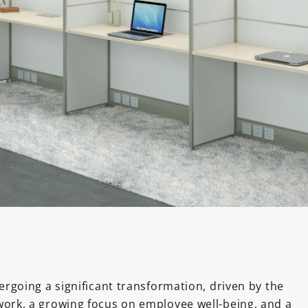
dergoing a significant transformation, driven by the
work, a growing focus on employee well-being, and a